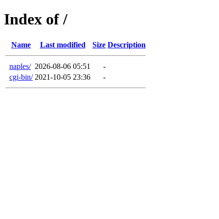
Index of /
Name
Last modified
Size
Description
naples/
2026-08-06 05:51
-
cgi-bin/
2021-10-05 23:36
-